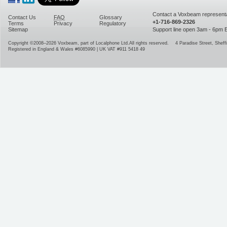
Contact a Voxbeam representa
Contact Us
FAQ
Glossary
+1-716-869-2326
Terms
Privacy
Regulatory
Sitemap
Support line open 3am - 6pm
Copyright ©2008–2026
Voxbeam, part of Localphone Ltd.
All rights reserved.
4 Paradise Street
,
Sheffi
Registered in England & Wales #6085990 | UK VAT #911 5418 49