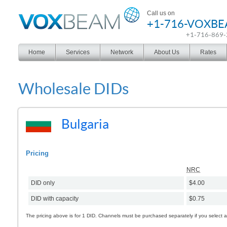
Voxbeam
Call us on
+1-716-VOXB
+1-716-869
Home
Services
Network
About Us
Rates
Wholesale DIDs
Bulgaria
Pricing
NRC
DID only
$4.00
DID with capacity
$0.75
The pricing above is for 1 DID. Channels must be purchased separately if you select 