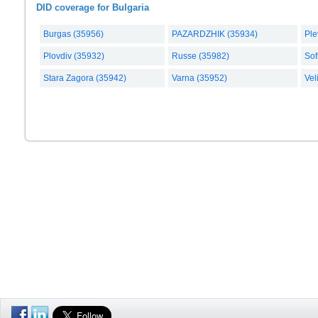
DID coverage for Bulgaria
Burgas (35956)
PAZARDZHIK (35934)
Ple
Plovdiv (35932)
Russe (35982)
Sof
Stara Zagora (35942)
Varna (35952)
Vel