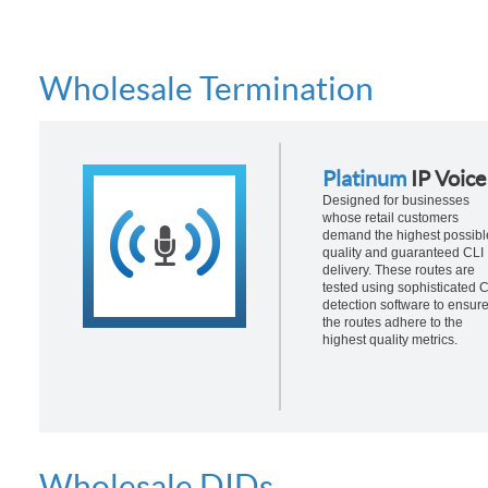
Wholesale Termination
Platinum
IP Voice
Designed for businesses
whose retail customers
demand the highest possibl
quality and guaranteed CLI
delivery. These routes are
tested using sophisticated 
detection software to ensur
the routes adhere to the
highest quality metrics.
Wholesale DIDs