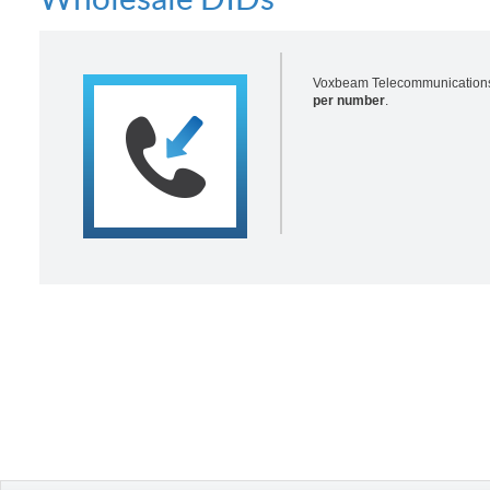
Voxbeam Telecommunications p
per number
.