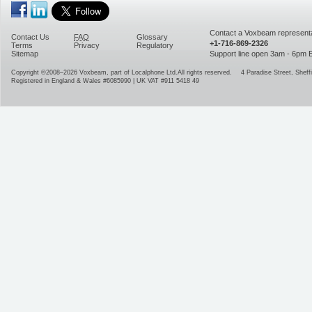
Contact a Voxbeam representa
Contact Us
FAQ
Glossary
+1-716-869-2326
Terms
Privacy
Regulatory
Sitemap
Support line open 3am - 6pm
Copyright ©2008–2026
Voxbeam, part of Localphone Ltd.
All rights reserved.
4 Paradise Street
,
Sheffi
Registered in England & Wales #6085990 | UK VAT #911 5418 49