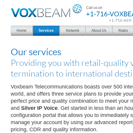
Voxbeam
Call us on
+1-716-VOXB
+1-716-869
Home
Services
Network
About Us
Rates
Our services
Providing you with retail-quality 
termination to international dest
Voxbeam Telecommunications boasts over 500 inte
world, and offers three service plans to provide you
perfect price and quality combination to meet your
and
Silver IP Voice
. Get started in less than an hou
configuration portal that allows you to immediately s
manage your account by using our advanced reporti
pricing, CDR and quality information.