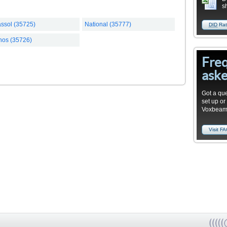
s
ssol (35725)
National (35777)
DID
Rat
hos (35726)
Fre
aske
Got a que
set up or
Voxbea
Visit F