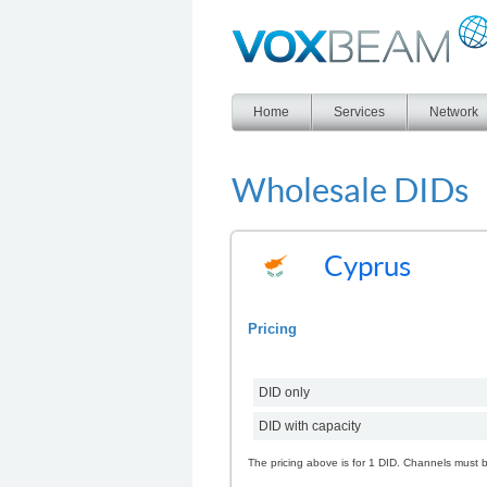
Voxbeam
Home
Services
Network
Wholesale DIDs
Cyprus
Pricing
DID only
DID with capacity
The pricing above is for 1 DID. Channels must 