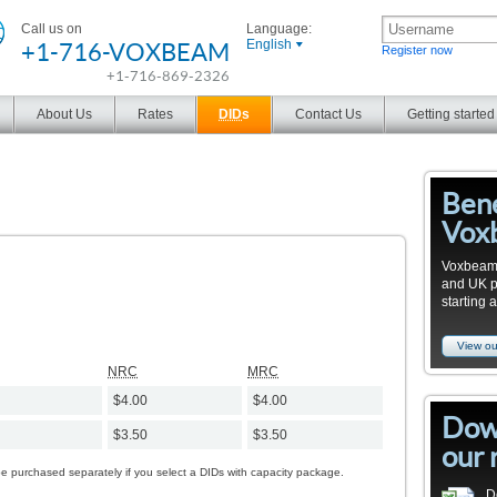
Call us on
Language:
+1-716-VOXBEAM
English
Register now
+1-716-869-2326
About Us
Rates
DID
s
Contact Us
Getting started
Bene
Vox
Voxbeam 
and UK pro
starting 
View ou
NRC
MRC
$4.00
$4.00
Dow
$3.50
$3.50
our 
be purchased separately if you select a DIDs with capacity package.
D