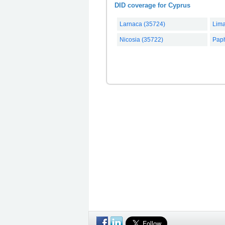
DID coverage for Cyprus
Larnaca (35724)
Lima
Nicosia (35722)
Pap