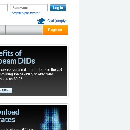
Log In
Forgotten password?
Cart
(empty)
Register
fits of
beam DIDs
owns over 5 million numbers in the US
viding the flexibility to offer rates
as low as $0.25.
r DIDs
nload
rates
ownload our
DID
rate