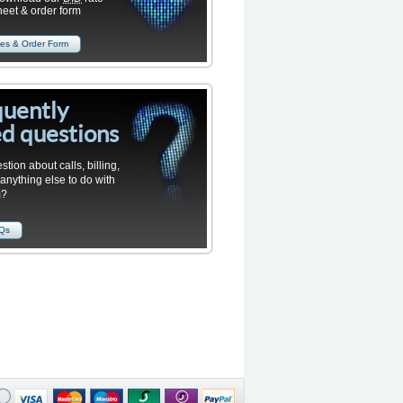
heet & order form
es & Order Form
quently
d questions
stion about calls, billing,
 anything else to do with
m?
AQs