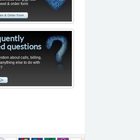
heet & order form
es & Order Form
quently
d questions
stion about calls, billing,
 anything else to do with
m?
AQs