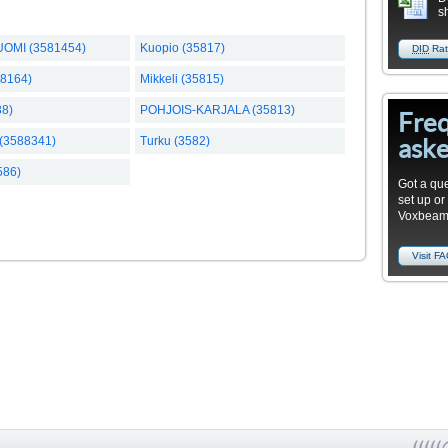
s
UOMI (3581454)
Kuopio (35817)
DID
Rat
58164)
Mikkeli (35815)
88)
POHJOIS-KARJALA (35813)
Fre
aske
(3588341)
Turku (3582)
586)
Got a que
set up or
Voxbea
Visit F