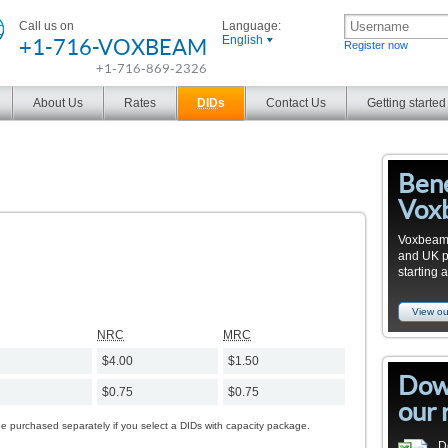
Call us on
Language:
+1-716-VOXBEAM
English
Register now
+1-716-869-2326
About Us
Rates
DID
s
Contact Us
Getting started
Bene
Vox
Voxbeam 
and UK pro
starting 
View ou
NRC
MRC
$4.00
$1.50
Dow
$0.75
$0.75
our 
be purchased separately if you select a DIDs with capacity package.
D