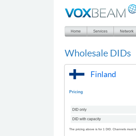
Voxbeam
Home
Services
Network
Wholesale DIDs
Finland
Pricing
DID only
DID with capacity
The pricing above is for 1 DID. Channels must 