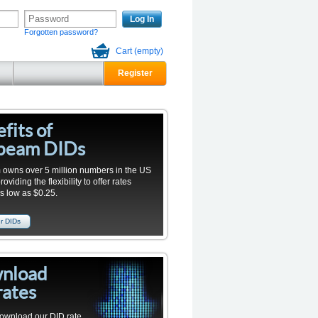
Log In
Forgotten password?
Cart
(empty)
Register
fits of
beam DIDs
owns over 5 million numbers in the US
viding the flexibility to offer rates
as low as $0.25.
r DIDs
nload
rates
ownload our
DID
rate