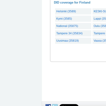
DID coverage for Finland
Helsinki (3589)
KESKI-S
Kymi (3585)
Lappi (3
National (35875)
Oulu (35
Tampere 34 (35834)
Tampere 
Uusimaa (35819)
Vaasa (3