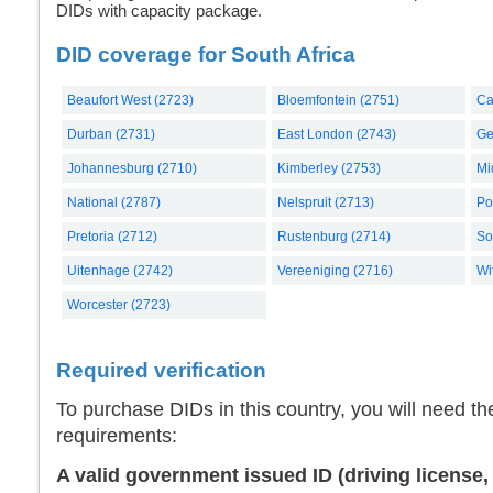
DIDs with capacity package.
DID coverage for South Africa
Beaufort West (2723)
Bloemfontein (2751)
Ca
Durban (2731)
East London (2743)
Ge
Johannesburg (2710)
Kimberley (2753)
Mi
National (2787)
Nelspruit (2713)
Po
Pretoria (2712)
Rustenburg (2714)
So
Uitenhage (2742)
Vereeniging (2716)
Wi
Worcester (2723)
Required verification
To purchase DIDs in this country, you will need th
requirements:
A valid government issued ID (driving license