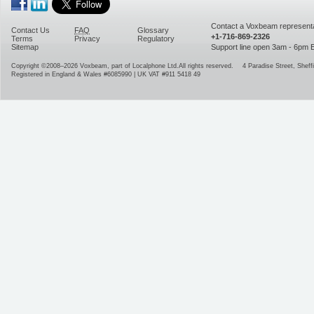
Contact a Voxbeam representa
Contact Us
FAQ
Glossary
+1-716-869-2326
Terms
Privacy
Regulatory
Sitemap
Support line open 3am - 6pm
Copyright ©2008–2026
Voxbeam, part of Localphone Ltd.
All rights reserved.
4 Paradise Street
,
Sheffi
Registered in England & Wales #6085990 | UK VAT #911 5418 49