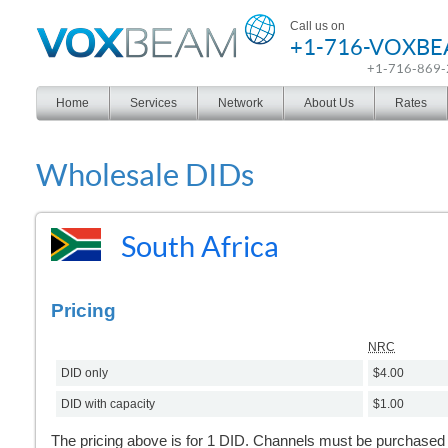
Voxbeam
Call us on
+1-716-VOXB
+1-716-869
Home
Services
Network
About Us
Rates
Wholesale DIDs
South Africa
Pricing
NRC
DID only
$4.00
DID with capacity
$1.00
The pricing above is for 1 DID. Channels must be purchased s