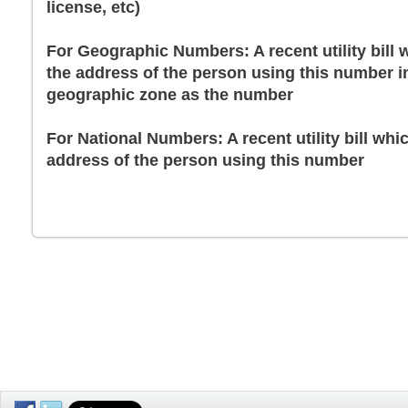
license, etc)
For Geographic Numbers: A recent utility bill
the address of the person using this number i
geographic zone as the number
For National Numbers: A recent utility bill whi
address of the person using this number