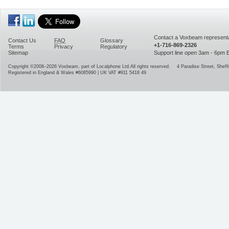
Contact a Voxbeam representa
Contact Us
FAQ
Glossary
+1-716-869-2326
Terms
Privacy
Regulatory
Sitemap
Support line open 3am - 6pm
Copyright ©2008–2026
Voxbeam, part of Localphone Ltd.
All rights reserved.
4 Paradise Street
,
Sheffi
Registered in England & Wales #6085990 | UK VAT #911 5418 49