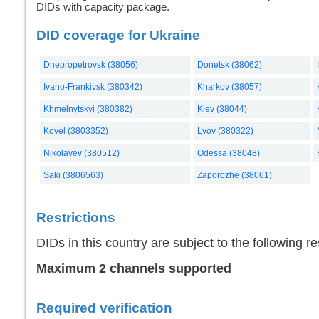
DIDs with capacity package.
DID coverage for Ukraine
Dnepropetrovsk (38056)
Donetsk (38062)
Ivano-Frankivsk (380342)
Kharkov (38057)
Khmelnytskyi (380382)
Kiev (38044)
Kovel (3803352)
Lvov (380322)
Nikolayev (380512)
Odessa (38048)
Saki (3806563)
Zaporozhe (38061)
Restrictions
DIDs in this country are subject to the following res
Maximum 2 channels supported
Required verification