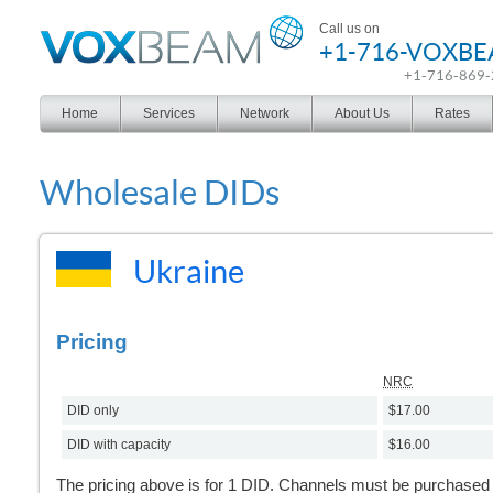
Voxbeam
Call us on
+1-716-VOXB
+1-716-869
Home
Services
Network
About Us
Rates
Wholesale DIDs
Ukraine
Pricing
NRC
DID only
$17.00
DID with capacity
$16.00
The pricing above is for 1 DID. Channels must be purchased s