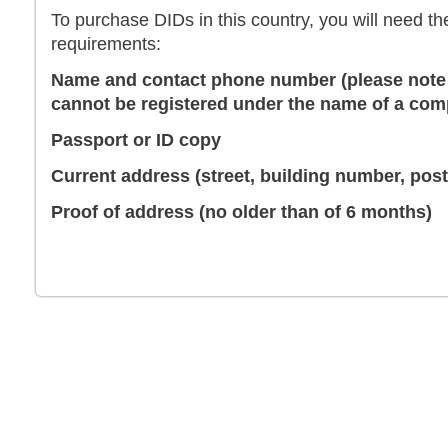
To purchase DIDs in this country, you will need th
requirements:
Name and contact phone number (please note 
cannot be registered under the name of a co
Passport or ID copy
Current address (street, building number, posta
Proof of address (no older than of 6 months)