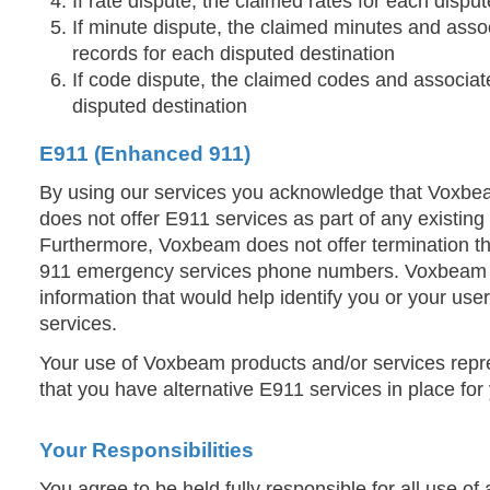
If rate dispute, the claimed rates for each dispu
If minute dispute, the claimed minutes and assoc
records for each disputed destination
If code dispute, the claimed codes and associat
disputed destination
E911 (Enhanced 911)
By using our services you acknowledge that Voxb
does not offer E911 services as part of any existing
Furthermore, Voxbeam does not offer termination th
911 emergency services phone numbers. Voxbeam 
information that would help identify you or your us
services.
Your use of Voxbeam products and/or services rep
that you have alternative E911 services in place for
Your Responsibilities
You agree to be held fully responsible for all use of