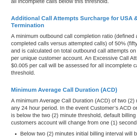
all incomplete calls below this threshold.
Additional Call Attempts Surcharge for USA
Termination
A minimum outbound call completion ratio (defined 
completed calls versus attempted calls) of 50% (fifty
and is calculated on total outbound call attempts on 
per unique customer account. An Excessive Call At
$0.005 per call will be assessed for all incomplete c
threshold.
Minimum Average Call Duration (ACD)
A minimum Average Call Duration (ACD) of two (2) m
any 24 hour period. In the event Customer’s ACD on
is below the two (2) minute threshold, default billin
customers account will change from one (1) second t
Below two (2) minutes initial billing interval will