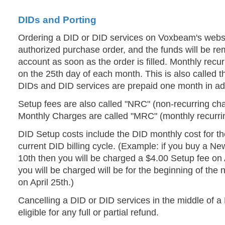
DIDs and Porting
Ordering a DID or DID services on Voxbeam's websi
authorized purchase order, and the funds will be re
account as soon as the order is filled. Monthly recur
on the 25th day of each month. This is also called th
DIDs and DID services are prepaid one month in a
Setup fees are also called "NRC" (non-recurring cha
Monthly Charges are called "MRC" (monthly recurri
DID Setup costs include the DID monthly cost for th
current DID billing cycle. (Example: if you buy a Ne
10th then you will be charged a $4.00 Setup fee on 
you will be charged will be for the beginning of the ne
on April 25th.)
Cancelling a DID or DID services in the middle of a 
eligible for any full or partial refund.