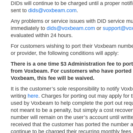
DIDs will continue to be charged until a proper notifi
sent to
dids@voxbeam.com
.
Any problems or service issues with DID service mu
immediately to
dids@voxbeam.com
or
support@vo
evaluated within 24 hours.
For customers wishing to port their Voxbeam numbe
or provider, the following conditions will apply:
There is a one time $3 Administration fee to po
from Voxbeam. For customers who have ported 
Voxbeam, this fee will be waived.
It is the customer’s sole responsibility to notify Vox
writing
here
. Charges for porting out may apply for 
used by Voxbeam to help complete the port out req
not meant to be a penalty, but simply a cost recov
number will remain on the user’s account until writt
received that the customer has ported the number 
continue to be charged their recurring monthly fees u