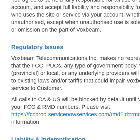
account, and accept full liability and responsibility 
who uses the site or service via your account, whet
unauthorised, except when unauthorised use is solel
or omission on the part of Voxbeam.
Regulatory Issues
Voxbeam Telecommunications Inc. makes no represe
that the FCC, PUCs, any type of government body, w
(provincial) or local, or any underlying providers w
to existing laws and/or tariffs that could impair Voxb
service to Customer.
All calls to CA & US will be blocked by default until
your FCC & RMD numbers. Please visit
https://fccprod.servicenowservices.com/rmd?id=r
information
Liability & Indemnification