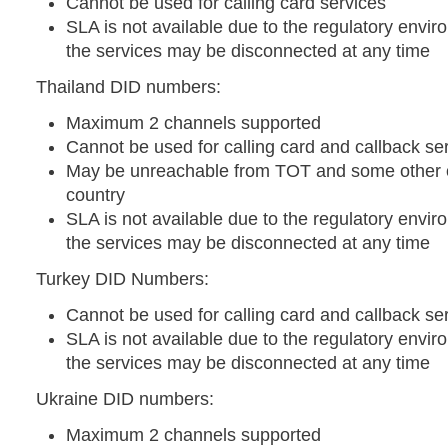
Cannot be used for calling card services
SLA is not available due to the regulatory envir
the services may be disconnected at any time
Thailand DID numbers:
Maximum 2 channels supported
Cannot be used for calling card and callback se
May be unreachable from TOT and some other o
country
SLA is not available due to the regulatory envir
the services may be disconnected at any time
Turkey DID Numbers:
Cannot be used for calling card and callback se
SLA is not available due to the regulatory envir
the services may be disconnected at any time
Ukraine DID numbers:
Maximum 2 channels supported