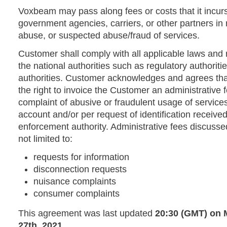
Voxbeam may pass along fees or costs that it incurs
government agencies, carriers, or other partners in 
abuse, or suspected abuse/fraud of services.
Customer shall comply with all applicable laws an
the national authorities such as regulatory authorit
authorities. Customer acknowledges and agrees th
the right to invoice the Customer an administrative 
complaint of abusive or fraudulent usage of service
account and/or per request of identification receiv
enforcement authority. Administrative fees discuss
not limited to:
requests for information
disconnection requests
nuisance complaints
consumer complaints
This agreement was last updated
20:30 (GMT) on
27th, 2021
.