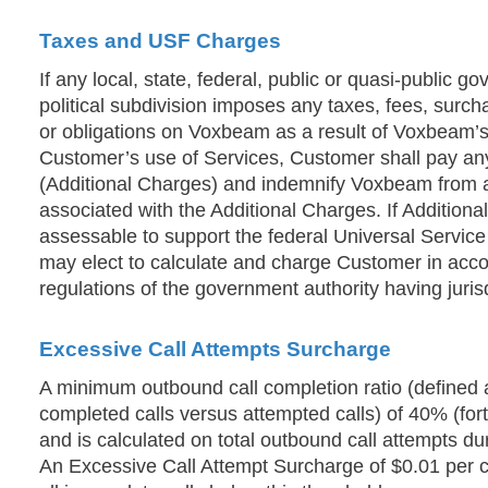
Taxes and USF Charges
If any local, state, federal, public or quasi-public go
political subdivision imposes any taxes, fees, surch
or obligations on Voxbeam as a result of Voxbeam’s
Customer’s use of Services, Customer shall pay any
(Additional Charges) and indemnify Voxbeam from an
associated with the Additional Charges. If Addition
assessable to support the federal Universal Servi
may elect to calculate and charge Customer in acco
regulations of the government authority having juri
Excessive Call Attempts Surcharge
A minimum outbound call completion ratio (defined 
completed calls versus attempted calls) of 40% (fort
and is calculated on total outbound call attempts du
An Excessive Call Attempt Surcharge of $0.01 per ca