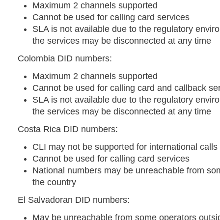
Maximum 2 channels supported
Cannot be used for calling card services
SLA is not available due to the regulatory envir
the services may be disconnected at any time
Colombia DID numbers:
Maximum 2 channels supported
Cannot be used for calling card and callback se
SLA is not available due to the regulatory envir
the services may be disconnected at any time
Costa Rica DID numbers:
CLI may not be supported for international calls
Cannot be used for calling card services
National numbers may be unreachable from som
the country
El Salvadoran DID numbers:
May be unreachable from some operators outsid