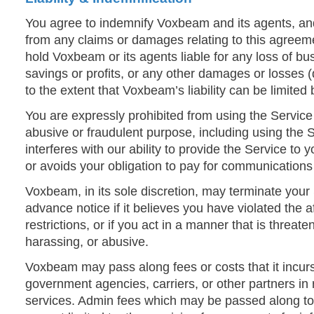
You agree to indemnify Voxbeam and its agents, a
from any claims or damages relating to this agreem
hold Voxbeam or its agents liable for any loss of bu
savings or profits, or any other damages or losses (
to the extent that Voxbeam’s liability can be limited 
You are expressly prohibited from using the Servic
abusive or fraudulent purpose, including using the S
interferes with our ability to provide the Service to
or avoids your obligation to pay for communications
Voxbeam, in its sole discretion, may terminate your
advance notice if it believes you have violated the
restrictions, or if you act in a manner that is threat
harassing, or abusive.
Voxbeam may pass along fees or costs that it incurs
government agencies, carriers, or other partners in 
services. Admin fees which may be passed along to