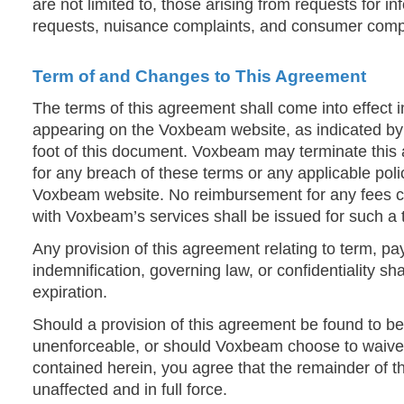
are not limited to, those arising from requests for i
requests, nuisance complaints, and consumer compl
Term of and Changes to This Agreement
The terms of this agreement shall come into effect
appearing on the Voxbeam website, as indicated by 
foot of this document. Voxbeam may terminate this
for any breach of these terms or any applicable pol
Voxbeam website. No reimbursement for any fees c
with Voxbeam’s services shall be issued for such a 
Any provision of this agreement relating to term, paym
indemnification, governing law, or confidentiality sha
expiration.
Should a provision of this agreement be found to be 
unenforceable, or should Voxbeam choose to waive
contained herein, you agree that the remainder of 
unaffected and in full force.