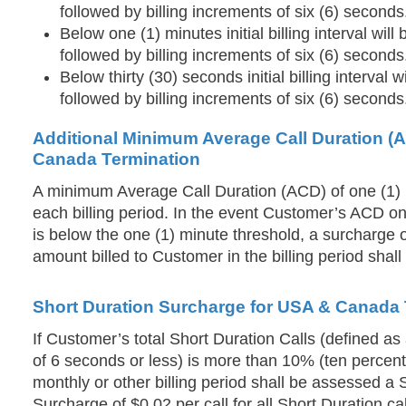
followed by billing increments of six (6) seconds
Below one (1) minutes initial billing interval wil
followed by billing increments of six (6) seconds
Below thirty (30) seconds initial billing interval w
followed by billing increments of six (6) seconds
Additional Minimum Average Call Duration (
Canada Termination
A minimum Average Call Duration (ACD) of one (1) m
each billing period. In the event Customer’s ACD on
is below the one (1) minute threshold, a surcharge o
amount billed to Customer in the billing period shal
Short Duration Surcharge for USA & Canada 
If Customer’s total Short Duration Calls (defined as a
of 6 seconds or less) is more than 10% (ten percent) 
monthly or other billing period shall be assessed a 
Surcharge of $0.02 per call for all Short Duration cal