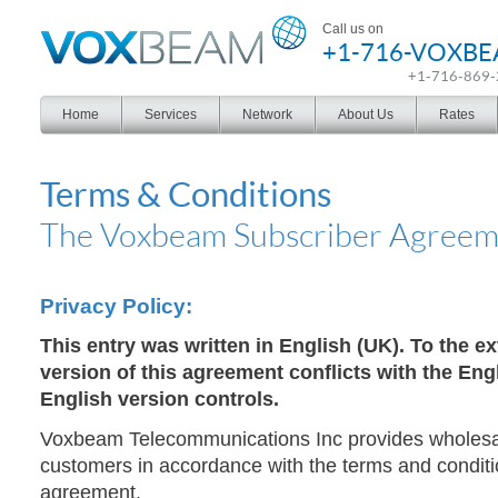
Voxbeam
Call us on
+1-716-VOXB
+1-716-869
Home
Services
Network
About Us
Rates
Terms & Conditions
The Voxbeam Subscriber Agreem
Privacy Policy:
This entry was written in English (UK). To the ex
version of this agreement conflicts with the Eng
English version controls.
Voxbeam Telecommunications Inc provides wholes
customers in accordance with the terms and condition
agreement.