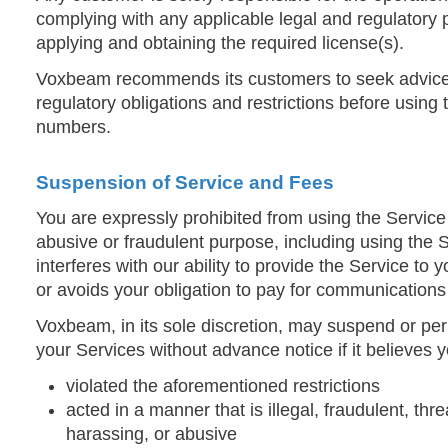
complying with any applicable legal and regulatory 
applying and obtaining the required license(s).
Voxbeam recommends its customers to seek advice
regulatory obligations and restrictions before using 
numbers.
Suspension of Service and Fees
You are expressly prohibited from using the Servic
abusive or fraudulent purpose, including using the S
interferes with our ability to provide the Service to
or avoids your obligation to pay for communications
Voxbeam, in its sole discretion, may suspend or pe
your Services without advance notice if it believes 
violated the aforementioned restrictions
acted in a manner that is illegal, fraudulent, th
harassing, or abusive