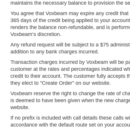
maintains the necessary balance to provision the se
You agree that Voxbeam may expire any credit that
365 days of the credit being applied to your account
renders the balance non-refundable, and is performe
Voxbeam’s discretion.
Any refund request will be subject to a $75 administ
addition to any bank charges incurred.
Transaction charges incurred by Voxbeam will be p
customer at the rates and percentages indicated w
credit to their account. The customer fully accepts
they elect to "Create Order" on our website.
Voxbeam reserve the right to change the rate of cha
is deemed to have been given when the new charg
website.
If no prefix is included with call details these calls w
accordance with the default route set on your accou