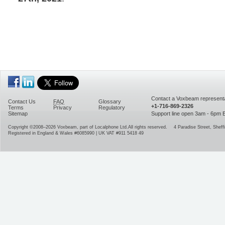
Contact a Voxbeam representa
Contact Us
FAQ
Glossary
+1-716-869-2326
Terms
Privacy
Regulatory
Sitemap
Support line open 3am - 6pm
Copyright ©2008–2026
Voxbeam, part of Localphone Ltd.
All rights reserved.
4 Paradise Street
,
Sheffi
Registered in England & Wales #6085990 | UK VAT #911 5418 49