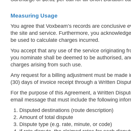
Measuring Usage
You agree that Voxbeam’s records are conclusive ev
the site and service. Furthermore, you acknowledge 
be used to calculate charges incurred.
You accept that any use of the service originating f
you nominate shall be deemed to be authorised, and
charges arising from such use.
Any request for a billing adjustment must be made in 
(30) days of invoice receipt through a Written Disput
For the purpose of this Agreement, a Written Dispu
email message that must include the following infor
Disputed destinations (route description)
Amount of total dispute
Dispute type (e.g. rate, minute, or code)