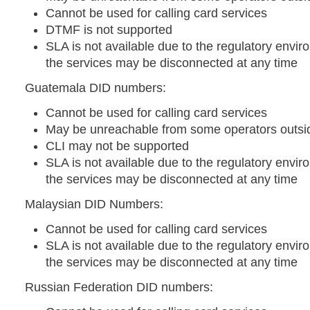
Cannot be used for calling card services
DTMF is not supported
SLA is not available due to the regulatory envir
the services may be disconnected at any time
Guatemala DID numbers:
Cannot be used for calling card services
May be unreachable from some operators outsid
CLI may not be supported
SLA is not available due to the regulatory envir
the services may be disconnected at any time
Malaysian DID Numbers:
Cannot be used for calling card services
SLA is not available due to the regulatory envir
the services may be disconnected at any time
Russian Federation DID numbers: