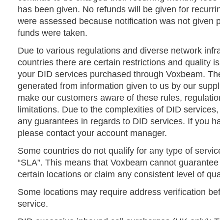
has been given. No refunds will be given for recurr
were assessed because notification was not given pr
funds were taken.
Due to various regulations and diverse network infra
countries there are certain restrictions and quality i
your DID services purchased through Voxbeam. The 
generated from information given to us by our supp
make our customers aware of these rules, regulation
limitations. Due to the complexities of DID servic
any guarantees in regards to DID services. If you h
please contact your account manager.
Some countries do not qualify for any type of serv
“SLA”. This means that Voxbeam cannot guarantee 
certain locations or claim any consistent level of qual
Some locations may require address verification bef
service.