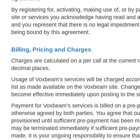
By registering for, activating, making use of, or by
site or services you acknowledge having read and a
and you represent that there is no legal impediment 
being bound by this agreement.
Billing, Pricing and Charges
Charges are calculated on a per call at the current 
decimal places.
Usage of Voxbeam’s services will be charged accord
list as made available on the Voxbeam site. Changes
become effective immediately upon posting to the si
Payment for Voxbeam’s services is billed on a pre-p
otherwise agreed by both parties. You agree that our
provisioned until sufficient pre-payment has been m
may be terminated immediately if sufficient pre-pa
made. It is your ongoing responsibility to ensure th