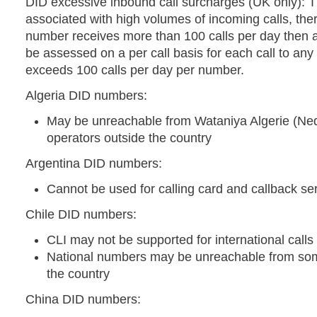
DID excessive inbound call surcharges (UK only): T
associated with high volumes of incoming calls, ther
number receives more than 100 calls per day then a
be assessed on a per call basis for each call to an
exceeds 100 calls per day per number.
Algeria DID numbers:
May be unreachable from Wataniya Algerie (Ne
operators outside the country
Argentina DID numbers:
Cannot be used for calling card and callback se
Chile DID numbers:
CLI may not be supported for international calls
National numbers may be unreachable from som
the country
China DID numbers: