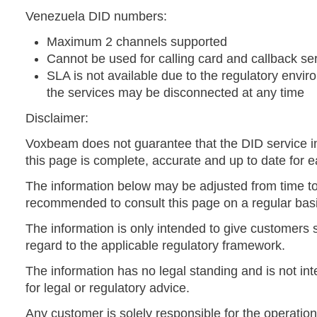
Venezuela DID numbers:
Maximum 2 channels supported
Cannot be used for calling card and callback se
SLA is not available due to the regulatory envir
the services may be disconnected at any time
Disclaimer:
Voxbeam does not guarantee that the DID service i
this page is complete, accurate and up to date for e
The information below may be adjusted from time to t
recommended to consult this page on a regular basi
The information is only intended to give customers
regard to the applicable regulatory framework.
The information has no legal standing and is not int
for legal or regulatory advice.
Any customer is solely responsible for the operation